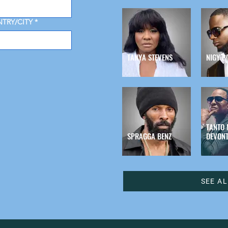
TRY/CITY
*
TANYA STEVENS
NIGY B
TANTO 
SPRAGGA BENZ
DEVONT
SEE A