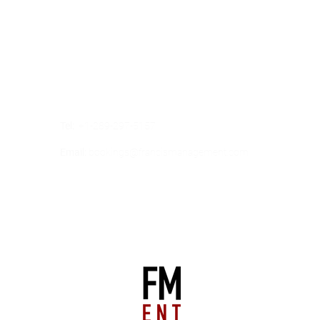
Our Address
2 COUNTY COURT BOULEVARD
SUITE 400
BRAMPTON, ONTARIO,
CANADA
L6W 3W8
Tel:
+1-289-297-5157
Email:
bookings@francismanagement.com