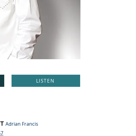
LISTEN
T
Adrian Francis
57