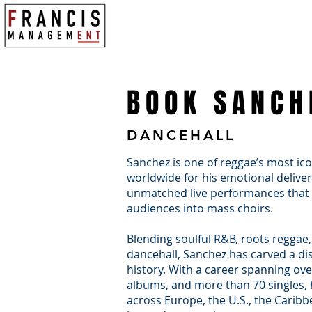
WHO WE ARE
TOURS & EVENTS
BOOK SANCH
DANCEHALL
Sanchez is one of reggae’s most ico
worldwide for his emotional delivery
unmatched live performances that 
audiences into mass choirs.
Blending soulful R&B, roots reggae,
dancehall, Sanchez has carved a dis
history. With a career spanning ov
albums, and more than 70 singles,
across Europe, the U.S., the Caribb