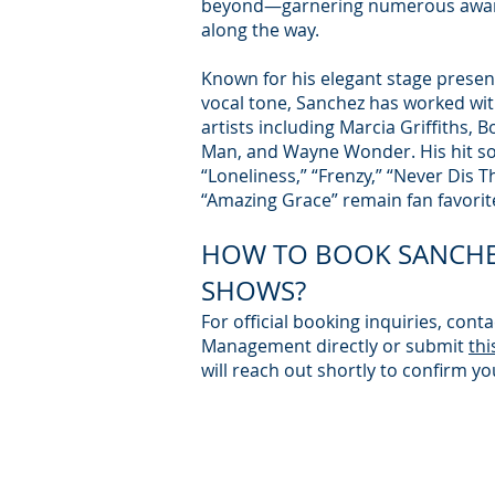
beyond—garnering numerous awar
along the way.
Known for his elegant stage prese
vocal tone, Sanchez has worked wi
artists including Marcia Griffiths, B
Man, and Wayne Wonder. His hit so
“Loneliness,” “Frenzy,” “Never Dis 
“Amazing Grace” remain fan favorit
HOW TO BOOK SANCHE
SHOWS?
For official booking inquiries, conta
Management directly or submit
thi
will reach out shortly to confirm yo