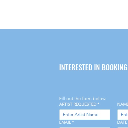
INTERESTED IN BOOKIN
Fill out the form below.
ARTIST REQUESTED
*
NAM
EMAIL
*
DATE