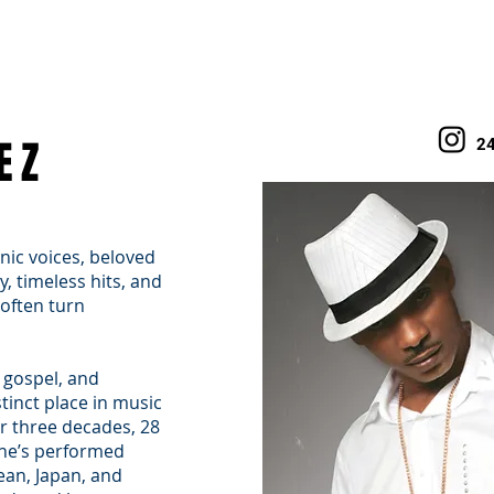
WHAT WE DO
TALENT
WHY FRANCIS MANAGEMENT
BOOKING
EZ
2
nic voices, beloved
, timeless hits, and
often turn
 gospel, and
tinct place in music
er three decades, 28
 he’s performed
ean, Japan, and