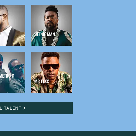
OY
BEENIE MAN
METRO &
E
MR LEXX
LL TALENT