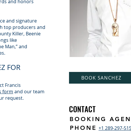
ds and honors
nce and signature
th top producers and
ounty Killer, Beenie
ngs like
The Man,” and
es.
Z FOR
BOOK SANCHEZ
ct Francis
s form
and our team
ur request.
CONTACT
BOOKING AGEN
PHONE
+1 289-297-51