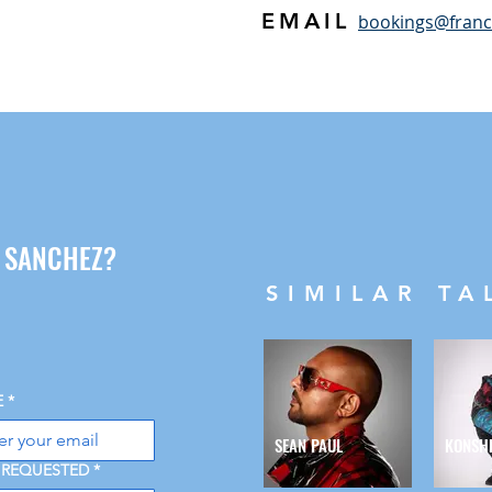
EMAIL
bookings@fran
G SANCHEZ?
SIMILAR TA
E
*
SEAN PAUL
KONSH
 REQUESTED
*