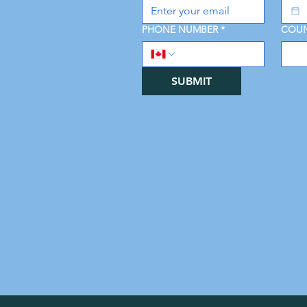
PHONE NUMBER
*
COUN
SUBMIT