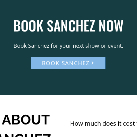
BOOK SANCHEZ NOW
Book Sanchez for your next show or event.
BOOK SANCHEZ
 ABOUT
How much does it cost 