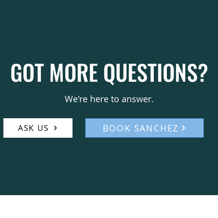
can be arranged for an additi
a customized booking packag
type and scope. To explore av
please contact Francis Mana
details. We will work with you
GOT MORE QUESTIONS?
meets your audience’s expect
to us via email or by phone 
We're here to answer.
BOOK SANCHEZ
ASK US