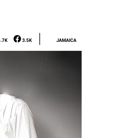
 REQUESTS
CONTACT
NEWS
4.7K
3.5K
JAMAICA