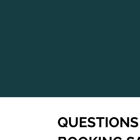
QUESTIONS