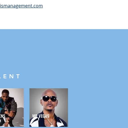
cismanagement.com
LENT
ENS
MR VEGAS