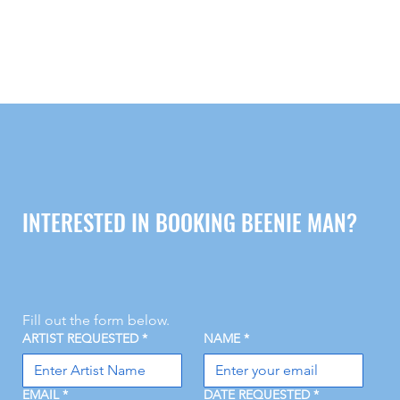
INTERESTED IN BOOKING BEENIE MAN?
Fill out the form below.
ARTIST REQUESTED
*
NAME
*
EMAIL
*
DATE REQUESTED
*