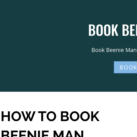
BOOK BE
Book Beenie Man 
BOOK
HOW TO BOOK
BEENIE MAN