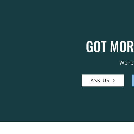
GOT MOR
We're
ASK US