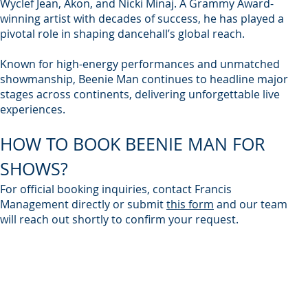
Wyclef Jean, Akon, and Nicki Minaj. A Grammy Award-
winning artist with decades of success, he has played a
pivotal role in shaping dancehall’s global reach.
Known for high-energy performances and unmatched
showmanship, Beenie Man continues to headline major
stages across continents, delivering unforgettable live
experiences.
HOW TO BOOK BEENIE MAN FOR
SHOWS?
For official booking inquiries, contact Francis
Management directly or submit
this form
and our team
will reach out shortly to confirm your request.