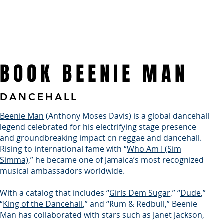
WHO WE ARE
TOURS & EVENTS
WHAT WE DO
TALENT
BOOK BEENIE MAN
DANCEHALL
Beenie Man
(Anthony Moses Davis) is a global dancehall
legend celebrated for his electrifying stage presence
and groundbreaking impact on reggae and dancehall.
Rising to international fame with “
Who Am I (Sim
Simma)
,” he became one of Jamaica’s most recognized
musical ambassadors worldwide.
With a catalog that includes “
Girls Dem Sugar
,” “
Dude
,”
“
King of the Dancehall
,” and “Rum & Redbull,” Beenie
Man has collaborated with stars such as Janet Jackson,