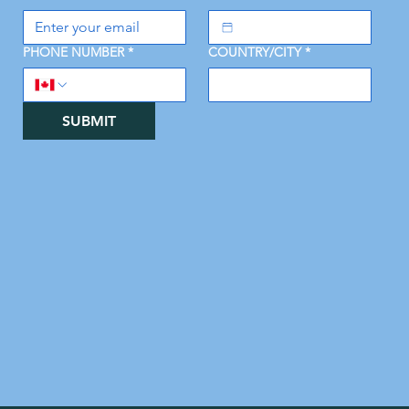
PHONE NUMBER
*
COUNTRY/CITY
*
SUBMIT