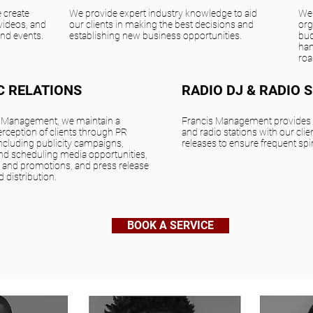
 create
We provide expert industry knowledge to aid
We 
videos, and
our clients in making the best decisions and
org
and events.
establishing new business opportunities.
bud
han
roa
C RELATIONS
RADIO DJ & RADIO 
s Management, we maintain a
Francis Management provides t
erception of clients through PR
and radio stations with our clien
 including publicity campaigns,
releases to ensure frequent spi
and scheduling media opportunities,
 and promotions, and press release
d distribution.
BOOK A SERVICE