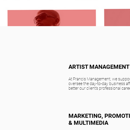
ARTIST MANAGEMENT
At Francis Management, we suppor
oversee the day-to-day business aff
better our client’s professional care
MARKETING, PROMOT
& MULTIMEDIA​