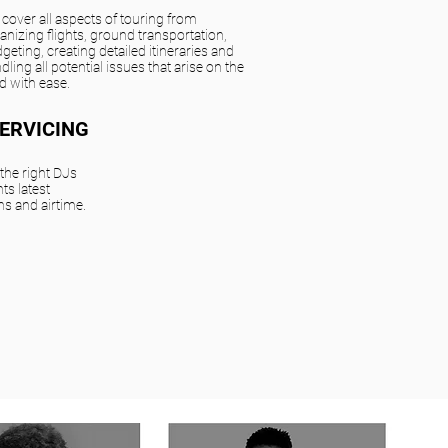
cover all aspects of touring from
anizing flights, ground transportation,
geting, creating detailed itineraries and
dling all potential issues that arise on the
d with ease.
SERVICING
he right DJs
ts latest
ns and airtime.