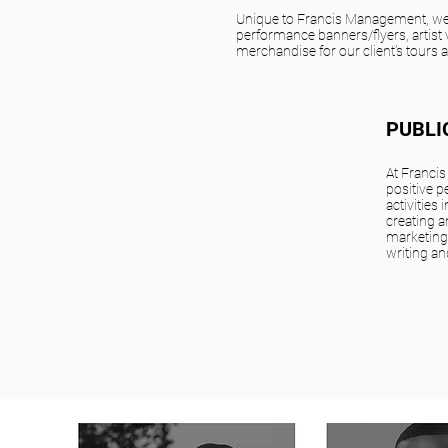
Unique to Francis Management, we
performance banners/flyers, artist 
merchandise for our client’s tours 
PUBLI
At Franci
positive p
activities
creating 
marketing
writing an