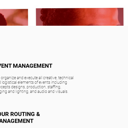
VENT MANAGEMENT
organize and execute all creative, technical
 logistical elements of events including
cepts designs, production, staffing,
ging and lighting, and audio and visuals.
OUR ROUTING &
ANAGEMENT