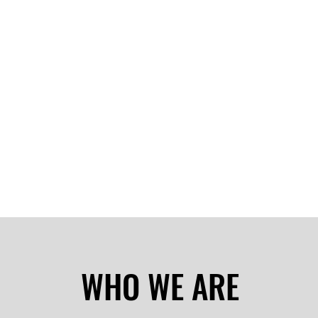
WHO WE ARE